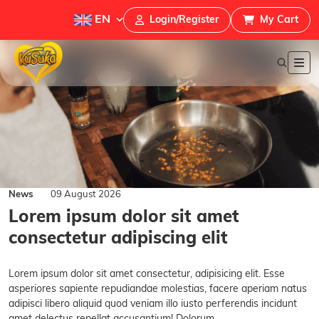
EN
Login/Register
My Cart
News
09 August 2026
Lorem ipsum dolor sit amet
consectetur adipiscing elit
Lorem ipsum dolor sit amet consectetur, adipisicing elit. Esse
asperiores sapiente repudiandae molestias, facere aperiam natus
adipisci libero aliquid quod veniam illo iusto perferendis incidunt