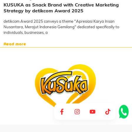
KUSUKA as Snack Brand with Creative Marketing
Strategy by detikcom Award 2025
detikcom Award 2025 conveys a theme "Apresiasi Karya Insan
Nusantara, Merajut Indonesia Gemilang" dedicated specifically to
individuals, businesses, a
Read more
CV Arira Pangindo