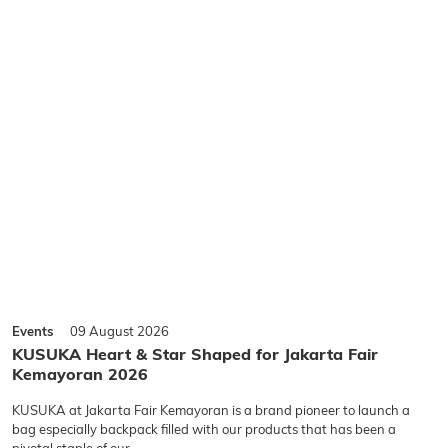
Events
09 August 2026
KUSUKA Heart & Star Shaped for Jakarta Fair
Kemayoran 2026
KUSUKA at Jakarta Fair Kemayoran is a brand pioneer to launch a
bag especially backpack filled with our products that has been a