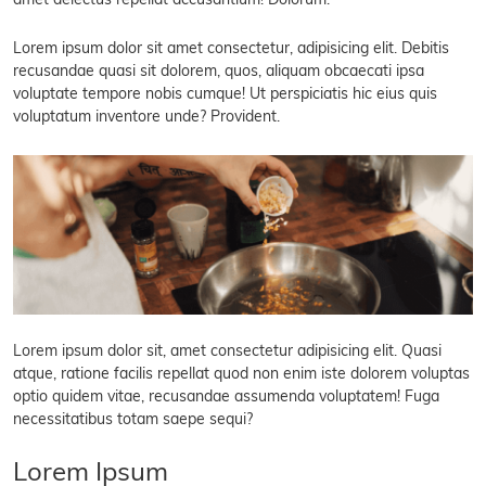
amet delectus repellat accusantium! Dolorum.
Lorem ipsum dolor sit amet consectetur, adipisicing elit. Debitis
recusandae quasi sit dolorem, quos, aliquam obcaecati ipsa
voluptate tempore nobis cumque! Ut perspiciatis hic eius quis
voluptatum inventore unde? Provident.
Lorem ipsum dolor sit, amet consectetur adipisicing elit. Quasi
atque, ratione facilis repellat quod non enim iste dolorem voluptas
optio quidem vitae, recusandae assumenda voluptatem! Fuga
necessitatibus totam saepe sequi?
Lorem Ipsum