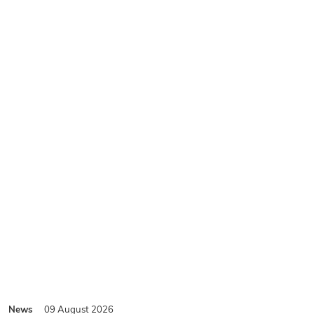
News
09 August 2026