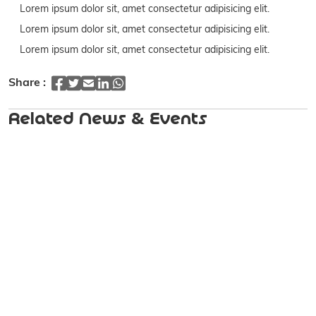
Lorem ipsum dolor sit, amet consectetur adipisicing elit.
Lorem ipsum dolor sit, amet consectetur adipisicing elit.
Lorem ipsum dolor sit, amet consectetur adipisicing elit.
Share :
Related News & Events