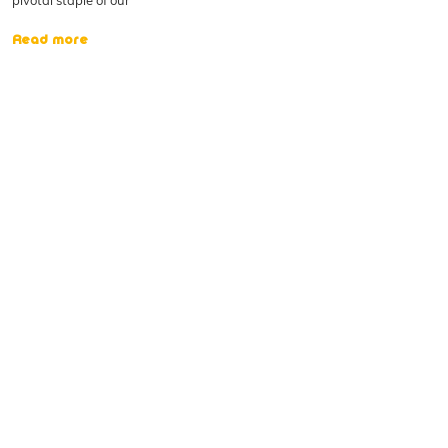
pivotal staple of our
Read more