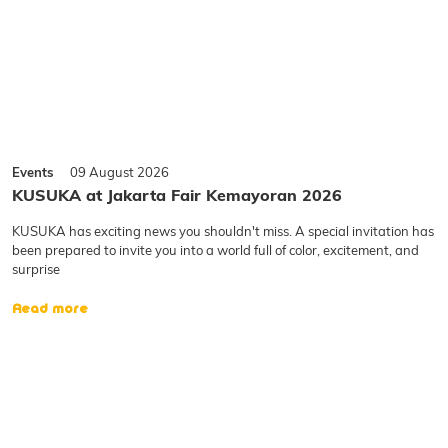
Events
09 August 2026
KUSUKA at Jakarta Fair Kemayoran 2026
KUSUKA has exciting news you shouldn't miss. A special invitation has
been prepared to invite you into a world full of color, excitement, and
surprise
Read more