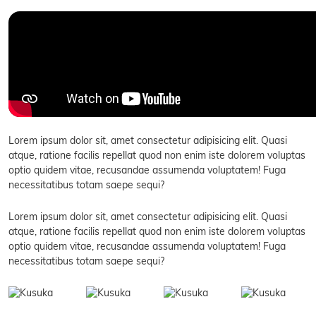
Lorem ipsum dolor sit, amet consectetur adipisicing elit. Quasi
atque, ratione facilis repellat quod non enim iste dolorem voluptas
optio quidem vitae, recusandae assumenda voluptatem! Fuga
necessitatibus totam saepe sequi?
Lorem ipsum dolor sit, amet consectetur adipisicing elit. Quasi
atque, ratione facilis repellat quod non enim iste dolorem voluptas
optio quidem vitae, recusandae assumenda voluptatem! Fuga
necessitatibus totam saepe sequi?