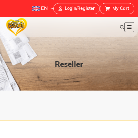
EN
Login/Register
My Cart
Reseller