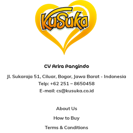
CV Arira Pangindo
Jl. Sukaraja 51, Ciluar, Bogor, Jawa Barat - Indonesia
Telp:
+62 251 – 8650458
E-mail:
cs@kusuka.co.id
About Us
How to Buy
Terms & Conditions